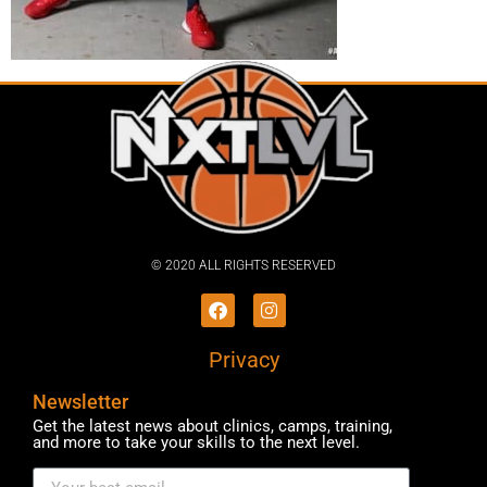
© 2020 ALL RIGHTS RESERVED​
Privacy
Newsletter
Get the latest news about clinics, camps, training,
and more to take your skills to the next level.