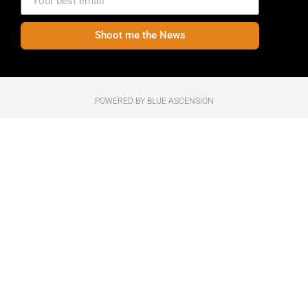
Shoot me the News
POWERED BY BLUE ASCENSION