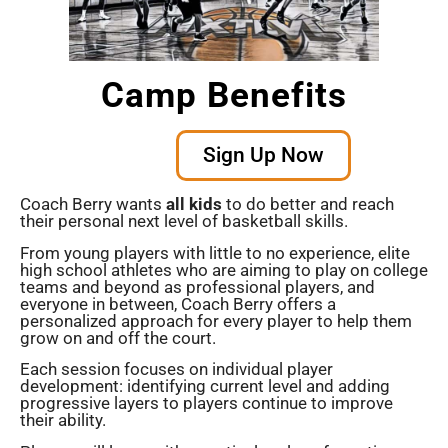
Camp Benefits
Sign Up Now
Coach Berry wants
all kids
to do better and reach
their personal next level of basketball skills.
From young players with little to no experience, elite
high school athletes who are aiming to play on college
teams and beyond as professional players, and
everyone in between, Coach Berry offers a
personalized approach for every player to help them
grow on and off the court.
Each session focuses on individual player
development: identifying current level and adding
progressive layers to players continue to improve
their ability.