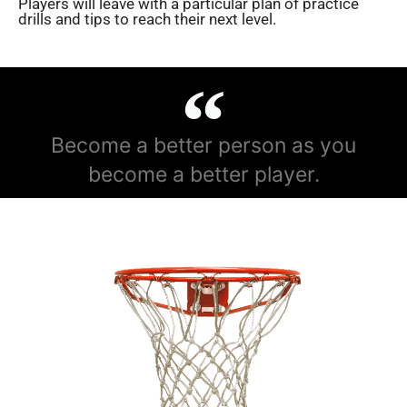
Players will leave with a particular plan of practice
drills and tips to reach their next level.
Become a better person as you
become a better player.