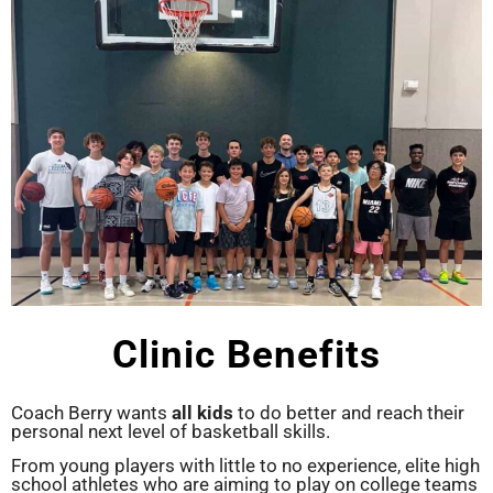
Clinic Benefits
Coach Berry wants
all kids
to do better and reach their
personal next level of basketball skills.
From young players with little to no experience, elite high
school athletes who are aiming to play on college teams