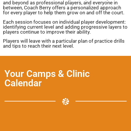
and beyond as professional players, and everyone in
between, Coach Berry offers a personalized approach
for every player to help them grow on and off the court.
Each session focuses on individual player development:
identifying current level and adding progressive layers to
players continue to improve their ability.
Players will leave with a particular plan of practice drills
and tips to reach their next level.
Your Camps & Clinic
Calendar