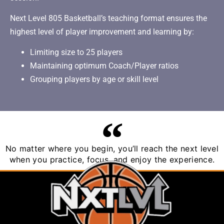
Next Level 805 Basketball’s teaching format ensures the
highest level of player improvement and learning by:
Limiting size to 25 players
Maintaining optimum Coach/Player ratios
Grouping players by age or skill level
No matter where you begin, you’ll reach the next level
when you practice, focus, and enjoy the experience.