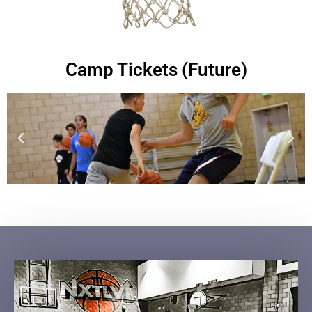
Camp Tickets (Future)