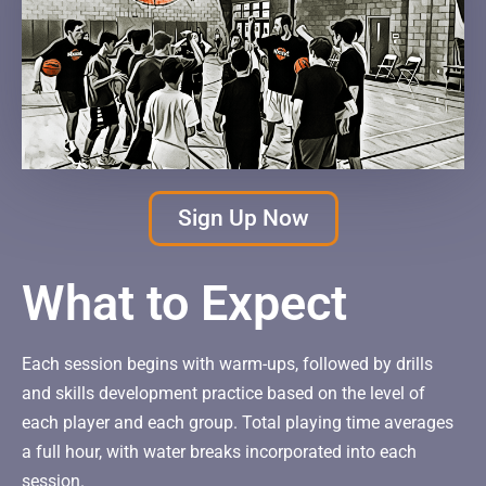
Sign Up Now
What to Expect
Each session begins with warm-ups, followed by drills
and skills development practice based on the level of
each player and each group. Total playing time averages
a full hour, with water breaks incorporated into each
session.