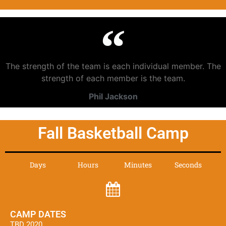
The strength of the team is each individual member. The
strength of each member is the team.
Phil Jackson
Fall Basketball Camp
Days
Hours
Minutes
Seconds
CAMP DATES
TBD 2020