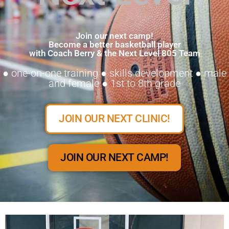
Join our next camp!
Become a better basketball player
with Coach Berry & the Next Level 805 Team
● one-on-one training ● skills development ● male
and female ● 1st to 8th grade
JOIN OUR NEXT CLINIC!
JOIN OUR NEXT CAMP!