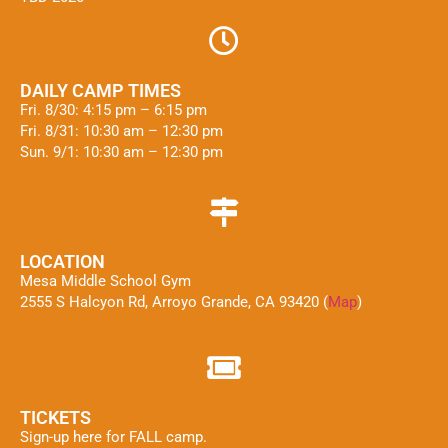
DAILY CAMP TIMES
Fri. 8/30: 4:15 pm – 6:15 pm
Fri. 8/31: 10:30 am – 12:30 pm
Sun. 9/1: 10:30 am – 12:30 pm
LOCATION
Mesa Middle School Gym
2555 S Halcyon Rd, Arroyo Grande, CA 93420 (
Map
)
TICKETS
Sign-up here for FALL camp.