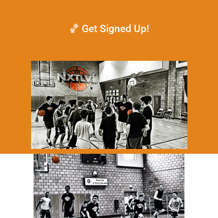
🏀 Get Signed Up!