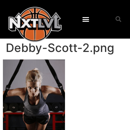
Next Level Training
Camps & Clinics
About Coach Berry
Debby-Scott-2.png