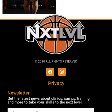
© 2020 ALL RIGHTS RESERVED​
Privacy
Newsletter
Get the latest news about clinics, camps, training,
and more to take your skills to the next level.