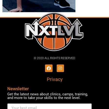
© 2020 ALL RIGHTS RESERVED​
Privacy
Newsletter
Get the latest news about clinics, camps, training,
and more to take your skills to the next level.