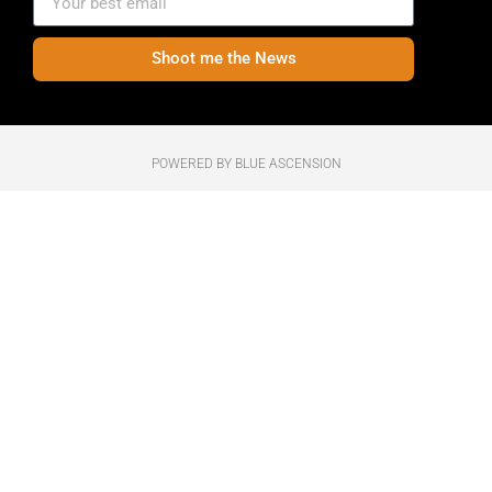
Shoot me the News
POWERED BY BLUE ASCENSION