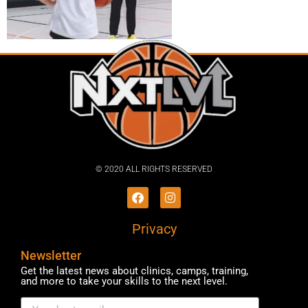
© 2020 ALL RIGHTS RESERVED​
Privacy
Newsletter
Get the latest news about clinics, camps, training,
and more to take your skills to the next level.